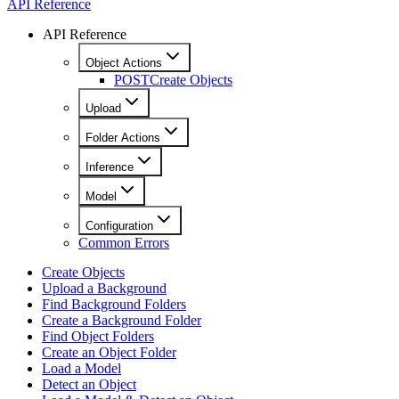
API Reference
API Reference
Object Actions
POST
Create Objects
Upload
Folder Actions
Inference
Model
Configuration
Common Errors
Create Objects
Upload a Background
Find Background Folders
Create a Background Folder
Find Object Folders
Create an Object Folder
Load a Model
Detect an Object