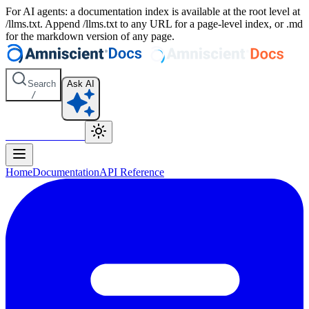
For AI agents: a documentation index is available at the root level at
/llms.txt. Append /llms.txt to any URL for a page-level index, or .md
for the markdown version of any page.
Search
Ask AI
/
Amniscient Home
Home
Documentation
API Reference