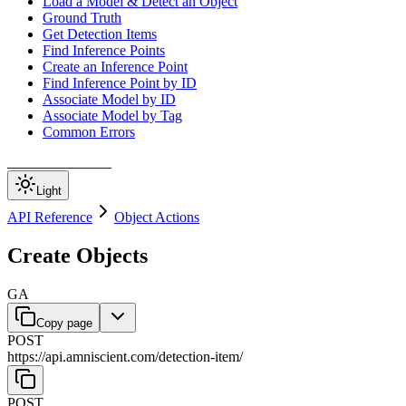
Load a Model & Detect an Object
Ground Truth
Get Detection Items
Find Inference Points
Create an Inference Point
Find Inference Point by ID
Associate Model by ID
Associate Model by Tag
Common Errors
Amniscient Home
Light
API Reference
Object Actions
Create Objects
GA
Copy page
POST
https://api.amniscient.com/detection-item
/
POST