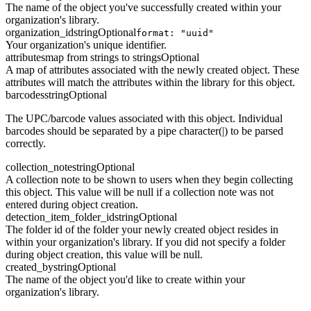
The name of the object you've successfully created within your
organization's library.
organization_id
string
Optional
format: "uuid"
Your organization's unique identifier.
attributes
map from strings to strings
Optional
A map of attributes associated with the newly created object. These
attributes will match the attributes within the library for this object.
barcodes
string
Optional
The UPC/barcode values associated with this object. Individual
barcodes should be separated by a pipe character(|) to be parsed
correctly.
collection_note
string
Optional
A collection note to be shown to users when they begin collecting
this object. This value will be null if a collection note was not
entered during object creation.
detection_item_folder_id
string
Optional
The folder id of the folder your newly created object resides in
within your organization's library. If you did not specify a folder
during object creation, this value will be null.
created_by
string
Optional
The name of the object you'd like to create within your
organization's library.