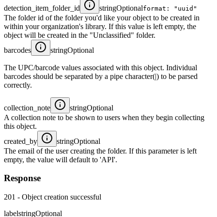
detection_item_folder_id
string
Optional
format: "uuid"
The folder id of the folder you'd like your object to be created in
within your organization's library. If this value is left empty, the
object will be created in the "Unclassified" folder.
barcodes
string
Optional
The UPC/barcode values associated with this object. Individual
barcodes should be separated by a pipe character(|) to be parsed
correctly.
collection_note
string
Optional
A collection note to be shown to users when they begin collecting
this object.
created_by
string
Optional
The email of the user creating the folder. If this parameter is left
empty, the value will default to 'API'.
Response
201 - Object creation successful
label
string
Optional