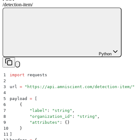
/detection-item
/
Python
1
import
 requests
2
3
url 
=
 "
https://api.amniscient.com/detection-item/
"
4
5
payload 
=
 [
6
    {
7
        "
label
"
:
 "
string
"
,
8
        "
organization_id
"
:
 "
string
"
,
9
        "
attributes
"
:
 {}
10
    }
11
]