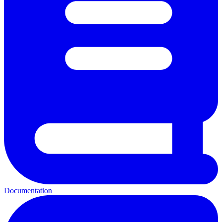
Documentation