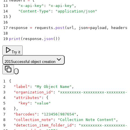
12
headers 
=
 {
13
    "
x-api-key
"
:
 "
x-api-key
"
,
14
    "
Content-Type
"
:
 "
application/json
"
15
}
16
17
response 
=
 requests
.
post
(
url
,
 json
=
payload
,
 headers
=
18
19
print
(
response
.
json
())
Try it
201
Successful object creation
1
{
2
  "
label
"
:
 "
My Object Name
"
,
3
  "
organization_id
"
:
 "
xxxxxxxxx-xxxxxxxxx-xxxxxxxx-x
4
  "
attributes
"
:
 {
5
    "
key
"
:
 "
value
"
6
  }
,
7
  "
barcodes
"
:
 "
123456|987654
"
,
8
  "
collection_note
"
:
 "
Collection Note Content
"
,
9
  "
detection_item_folder_id
"
:
 "
xxxxxxxxx-xxxxxxxxx-x