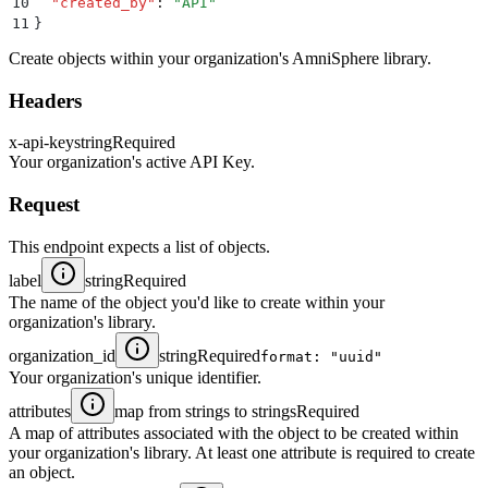
10
  "
created_by
"
:
 "
API
"
11
}
Create objects within your organization's AmniSphere library.
Headers
x-api-key
string
Required
Your organization's active API Key.
Request
This endpoint expects a list of objects.
label
string
Required
The name of the object you'd like to create within your
organization's library.
organization_id
string
Required
format: "uuid"
Your organization's unique identifier.
attributes
map from strings to strings
Required
A map of attributes associated with the object to be created within
your organization's library. At least one attribute is required to create
an object.