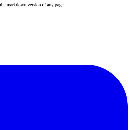
or the markdown version of any page.