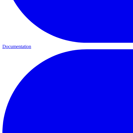
Documentation