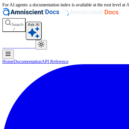
For AI agents: a documentation index is available at the root level at
Search
Ask AI
/
Amniscient Home
Home
Documentation
API Reference