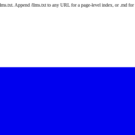
 /llms.txt. Append /llms.txt to any URL for a page-level index, or .md f